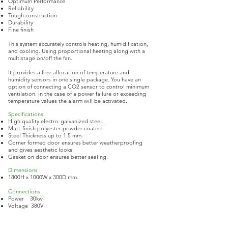
Optimum Performance
Reliability
Tough construction
Durability
Fine finish
This system accurately controls heating, humidification,
and cooling. Using proportional heating along with a
multistage on/off the fan.
It provides a free allocation of temperature and
humidity sensors in one single package. You have an
option of connecting a CO2 sensor to control minimum
ventilation. in the case of a power failure or exceeding
temperature values the alarm will be activated.
Specifications ​
High quality electro-galvanized steel.
Matt-finish polyester powder coated.
Steel Thickness up to 1.5 mm.
Corner formed door ensures better weatherproofing
and gives aesthetic looks.
Gasket on door ensures better sealing.
Dimensions
1800H x 1000W x 300D mm.
Connections
Power 30kw
Voltage 380V