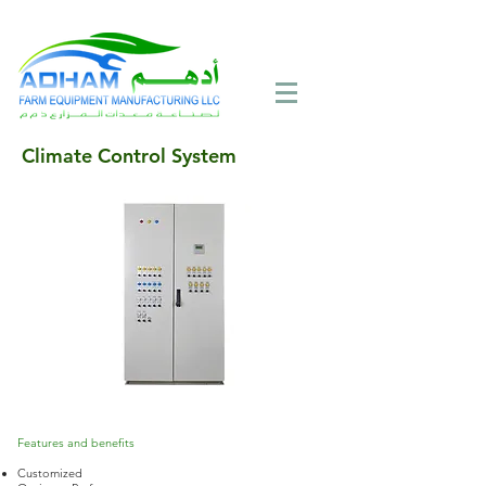
Call Now:
+971 4 258 2125
Climate Control System
Features and benefits
Customized