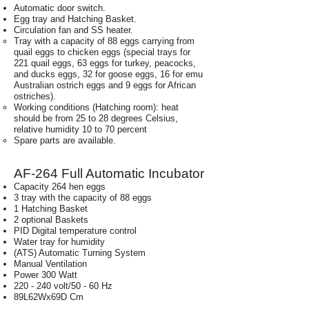
Automatic door switch.
Egg tray and Hatching Basket.
Circulation fan and SS heater.
Tray with a capacity of 88 eggs carrying from
quail eggs to chicken eggs (special trays for
221 quail eggs, 63 eggs for turkey, peacocks,
and ducks eggs, 32 for goose eggs, 16 for emu
Australian ostrich eggs and 9 eggs for African
ostriches).
Working conditions (Hatching room): heat
should be from 25 to 28 degrees Celsius,
relative humidity 10 to 70 percent
Spare parts are available.
AF-264 Full Automatic Incubator
Capacity 264 hen eggs
3 tray with the capacity of 88 eggs
1 Hatching Basket
2 optional Baskets
PID Digital temperature control
Water tray for humidity
(ATS) Automatic Turning System
Manual Ventilation
Power 300 Watt
220 - 240 volt/50 - 60 Hz
89L62Wx69D Cm
Weight 35 Kg.