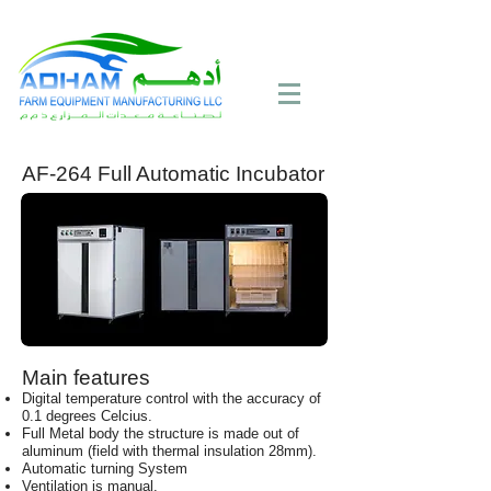
Call Now:
+971 4 258 2125
AF-264 Full Automatic Incubator
Main features
Digital temperature control with the accuracy of
0.1 degrees Celcius.
Full Metal body the structure is made out of
aluminum (field with thermal insulation 28mm).
Automatic turning System
Ventilation is manual.