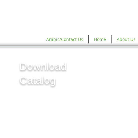
Arabic/Contact Us
Home
About Us
Download
Catalog