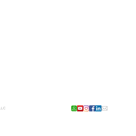
g LLC