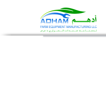
Call Now: +971 4 258 2125