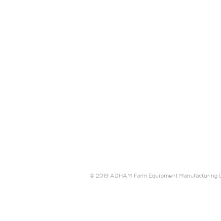
© 2019 ADHAM Farm Equipment Manufacturin