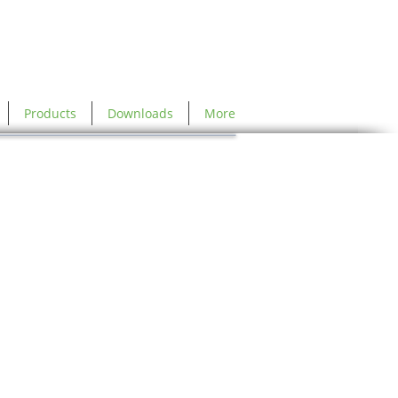
Products
Downloads
More